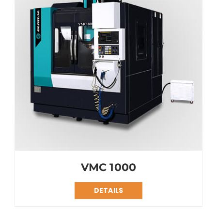
VMC 1000
DETAILS