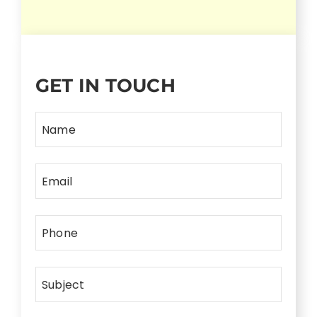
GET IN TOUCH
Name
Email
Phone
Subject