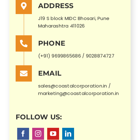
ADDRESS
J19 S block MIDC Bhosari, Pune
Maharashtra 411026
PHONE
(+91) 9699865686 / 9028874727
EMAIL
sales@coastalcorporation.in /
marketing@coastalcorporation.in