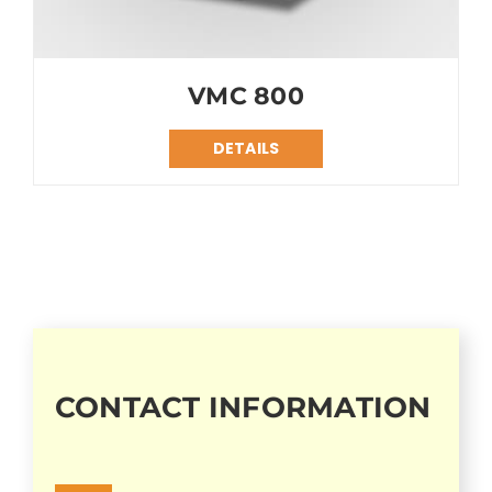
VMC 800
DETAILS
CONTACT INFORMATION