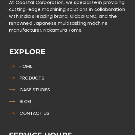
At Coastal Corporation, we specialize in providing
cutting-edge machining solutions in collaboration
with India’s leading brand, Global CNC, and the
renowned Japanese multitasking machine
manufacturer, Nakamura Tome.
EXPLORE
HOME
PRODUCTS
CASE STUDIES
BLOG
CONTACT US