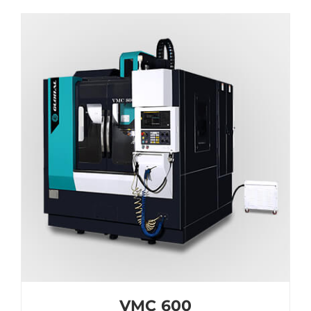
VMC 600