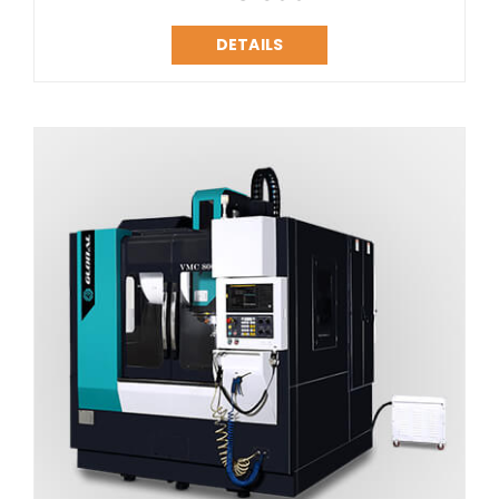
DETAILS