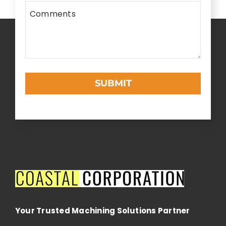
Comments
SUBMIT
This
field
should
be
left
blank
Your Trusted Machining Solutions Partner