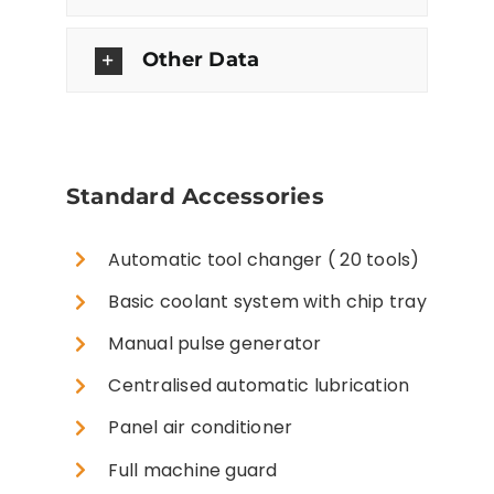
Other Data
Standard Accessories
Automatic tool changer ( 20 tools)
Basic coolant system with chip tray
Manual pulse generator
Centralised automatic lubrication
Panel air conditioner
Full machine guard