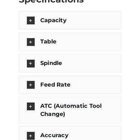
Capacity
Table
Spindle
Feed Rate
ATC (Automatic Tool
Change)
Accuracy