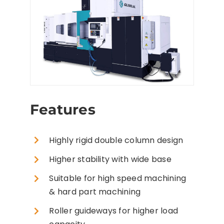
Features
Highly rigid double column design
Higher stability with wide base
Suitable for high speed machining
& hard part machining
Roller guideways for higher load