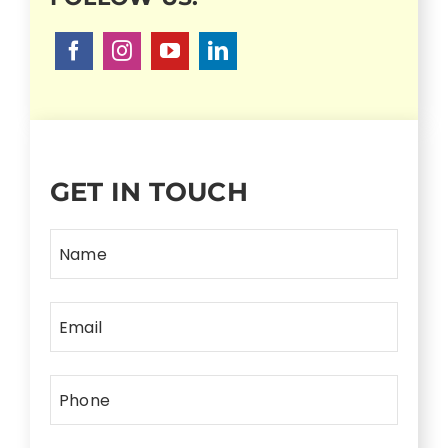
GET IN TOUCH
Name
Email
Phone