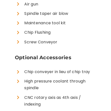
Air gun
Spindle taper air blow
Maintenance tool kit
Chip Flushing
Screw Conveyor
Optional Accessories
Chip conveyer in lieu of chip tray
High pressure coolant through
spindle
CNC rotary axis as 4th axis /
indexing