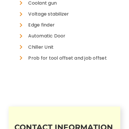
Coolant gun
Voltage stabilizer
Edge finder
Automatic Door
Chiller Unit
Prob for tool offset and job offset
CONTACT INFORMATION