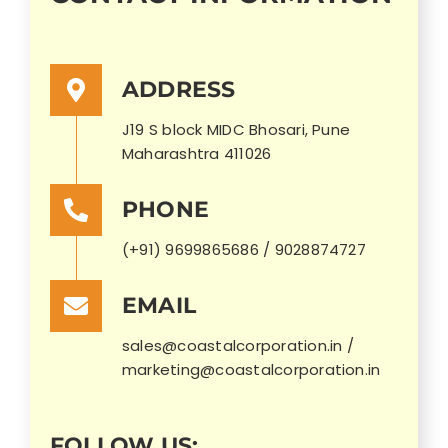
ADDRESS
J19 S block MIDC Bhosari, Pune
Maharashtra 411026
PHONE
(+91) 9699865686 / 9028874727
EMAIL
sales@coastalcorporation.in /
marketing@coastalcorporation.in