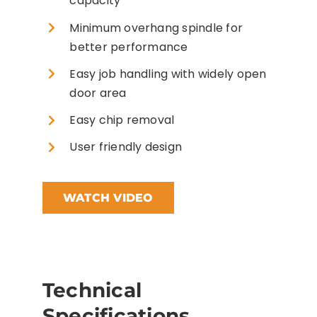
capacity
Minimum overhang spindle for
better performance
Easy job handling with widely open
door area
Easy chip removal
User friendly design
WATCH VIDEO
Technical
Specifications