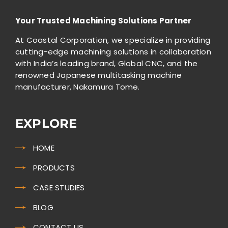
Your Trusted Machining Solutions Partner
At Coastal Corporation, we specialize in providing
cutting-edge machining solutions in collaboration
with India’s leading brand, Global CNC, and the
renowned Japanese multitasking machine
manufacturer, Nakamura Tome.
EXPLORE
HOME
PRODUCTS
CASE STUDIES
BLOG
CONTACT US