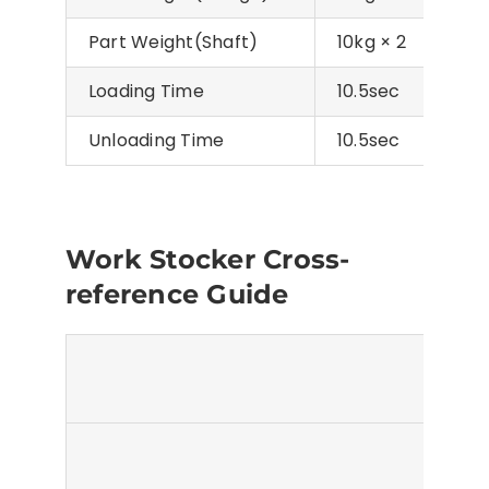
Part Weight(Shaft)
10kg × 2
20kg
Loading Time
10.5sec
Unloading Time
10.5sec
Work Stocker Cross-
reference Guide