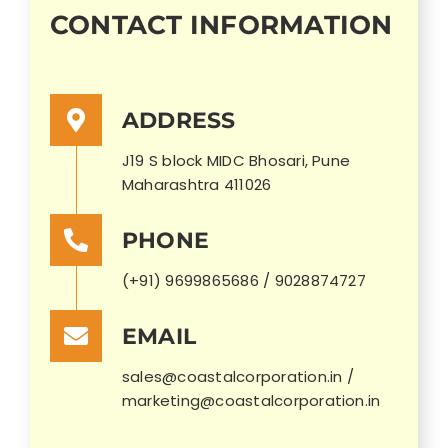
CONTACT INFORMATION
ADDRESS
J19 S block MIDC Bhosari, Pune
Maharashtra 411026
PHONE
(+91) 9699865686 / 9028874727
EMAIL
sales@coastalcorporation.in /
marketing@coastalcorporation.in