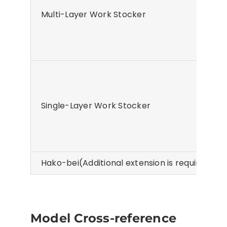
Multi-Layer Work Stocker
Single-Layer Work Stocker
Hako-bei(Additional extension is required whe
Model Cross-reference