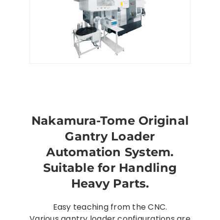
Nakamura-Tome Original
Gantry Loader
Automation System.
Suitable for Handling
Heavy Parts.
Easy teaching from the CNC.
Various gantry loader configurations are