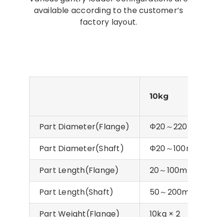
available according to the customer’s
factory layout.
10kg
20k
Part Diameter(Flange)
Φ20～220mm
Part Diameter(Shaft)
Φ20～100mm
Part Length(Flange)
20～100mm
Part Length(Shaft)
50～200mm
Part Weight(Flange)
10kg × 2
20kg