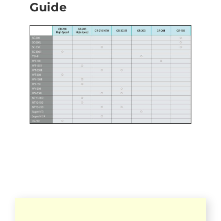
Guide