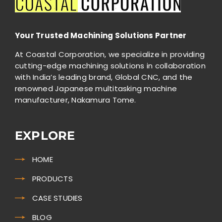
Your Trusted Machining Solutions Partner
At Coastal Corporation, we specialize in providing
cutting-edge machining solutions in collaboration
with India’s leading brand, Global CNC, and the
renowned Japanese multitasking machine
manufacturer, Nakamura Tome.
EXPLORE
HOME
PRODUCTS
CASE STUDIES
BLOG