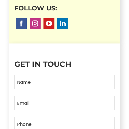
GET IN TOUCH
Name
Email
Phone