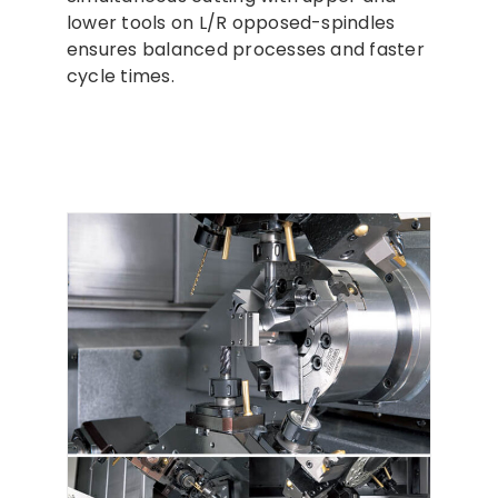
lower tools on L/R opposed-spindles
ensures balanced processes and faster
cycle times.