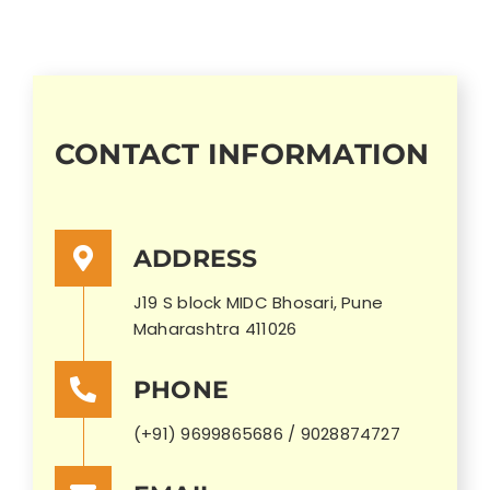
CONTACT INFORMATION
ADDRESS
J19 S block MIDC Bhosari, Pune
Maharashtra 411026
PHONE
(+91) 9699865686 / 9028874727