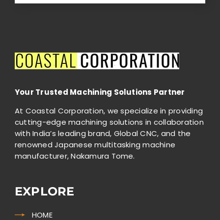
should
be
left
blank
Your Trusted Machining Solutions Partner
At Coastal Corporation, we specialize in providing
cutting-edge machining solutions in collaboration
with India’s leading brand, Global CNC, and the
renowned Japanese multitasking machine
manufacturer, Nakamura Tome.
EXPLORE
HOME