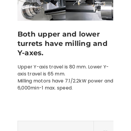
Both upper and lower
turrets have milling and
Y-axes.
Upper Y-axis travel is 80 mm. Lower Y-
axis travel is 65 mm.
Milling motors have 7.1/2.2kW power and
6,000min-1 max. speed.