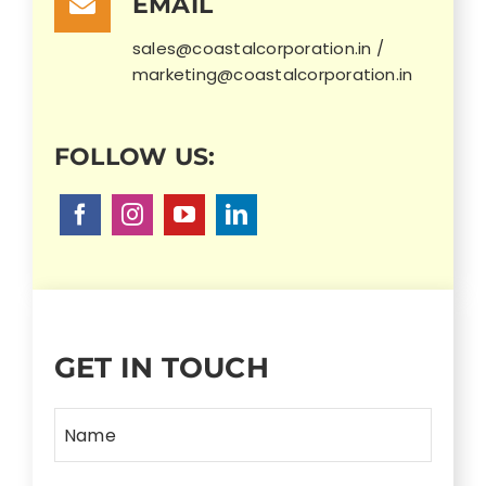
EMAIL
sales@coastalcorporation.in /
marketing@coastalcorporation.in
GET IN TOUCH
Name