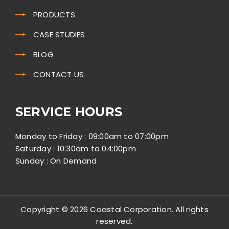
PRODUCTS
CASE STUDIES
BLOG
CONTACT US
SERVICE HOURS
Monday to Friday : 09:00am to 07:00pm
Saturday : 10:30am to 04:00pm
Sunday : On Demand
Copyright © 2026 Coastal Corporation. All rights
reserved.