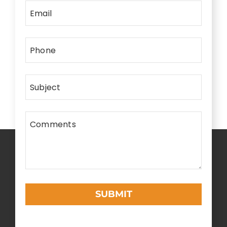
Email
Phone
Subject
Comments
SUBMIT
This
field