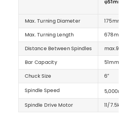
φ51mm
Max. Turning Diameter
175mm
Max. Turning Length
678mm
Distance Between Spindles
max.910mm/
Bar Capacity
51mm
Chuck Size
6″
Spindle Speed
-1
5,000min
Spindle Drive Motor
11/7.5kW