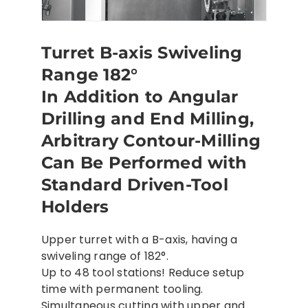
Turret B-axis Swiveling
Range 182°
In Addition to Angular
Drilling and End Milling,
Arbitrary Contour-Milling
Can Be Performed with
Standard Driven-Tool
Holders
Upper turret with a B-axis, having a
swiveling range of 182°.
Up to 48 tool stations! Reduce setup
time with permanent tooling.
Simultaneous cutting with upper and