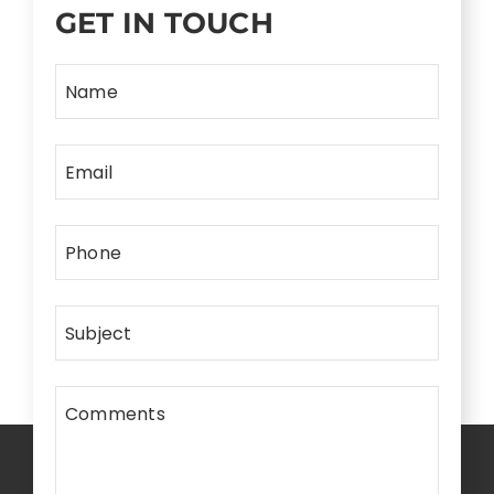
GET IN TOUCH
Name
Email
Phone
Subject
Comments