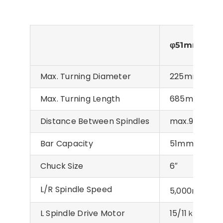
φ51mm
Max. Turning Diameter
225mm
Max. Turning Length
685mm
Distance Between Spindles
max.970mm
Bar Capacity
51mm
Chuck Size
6″
L/R Spindle Speed
-1
5,000min
L Spindle Drive Motor
15/11ｋW