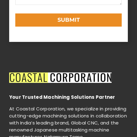
SUBMIT
This
field
should
be
left
blank
Your Trusted Machining Solutions Partner
At Coastal Corporation, we specialize in providing
cutting-edge machining solutions in collaboration
with India’s leading brand, Global CNC, and the
renowned Japanese multitasking machine
manufacturer, Nakamura Tome.