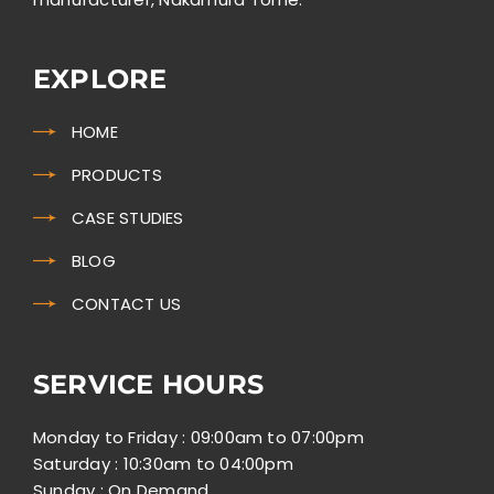
EXPLORE
HOME
PRODUCTS
CASE STUDIES
BLOG
CONTACT US
SERVICE HOURS
Monday to Friday : 09:00am to 07:00pm
Saturday : 10:30am to 04:00pm
Sunday : On Demand