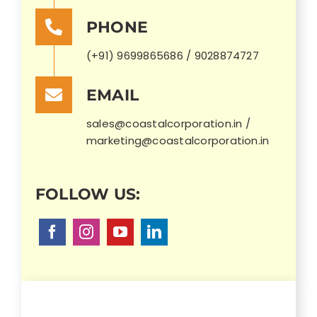
PHONE
(+91) 9699865686 / 9028874727
EMAIL
sales@coastalcorporation.in /
marketing@coastalcorporation.in