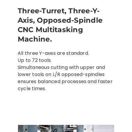
Three-Turret, Three-Y-
Axis, Opposed-Spindle
CNC Multitasking
Machine.
All three Y-axes are standard.
Up to 72 tools.
Simultaneous cutting with upper and
lower tools on L/R opposed-spindles
ensures balanced processes and faster
cycle times.