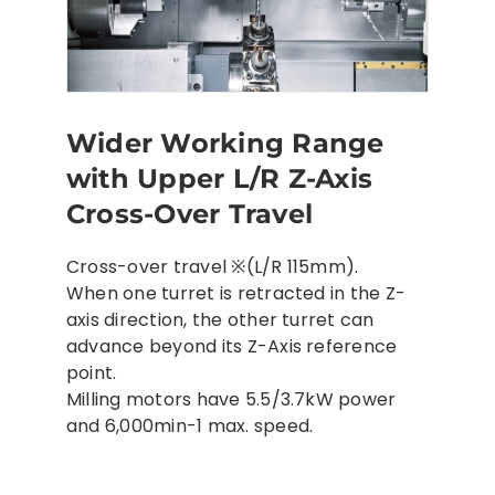
Wider Working Range
with Upper L/R Z-Axis
Cross-Over Travel
Cross-over travel ※(L/R 115mm).
When one turret is retracted in the Z-
axis direction, the other turret can
advance beyond its Z-Axis reference
point.
Milling motors have 5.5/3.7kW power
and 6,000min-1 max. speed.