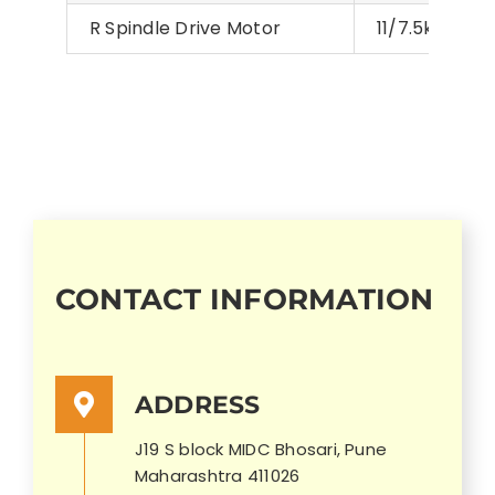
R Spindle Drive Motor
11/7.5kW,15/1
CONTACT INFORMATION
ADDRESS
J19 S block MIDC Bhosari, Pune
Maharashtra 411026